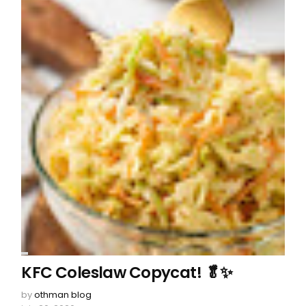
KFC Coleslaw Copycat! 🥬✨
by
othman blog