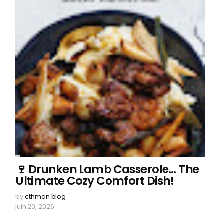
🍷 Drunken Lamb Casserole… The
Ultimate Cozy Comfort Dish!
by
othman blog
juin 20, 2026