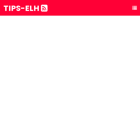
TIPS-ELH