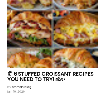
🥐 6 STUFFED CROISSANT RECIPES
YOU NEED TO TRY! 🧀✨
by
othman blog
juin 19, 2026