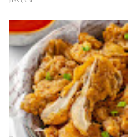
juin 20, 2026