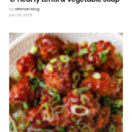
by
othman blog
juin 20, 2026