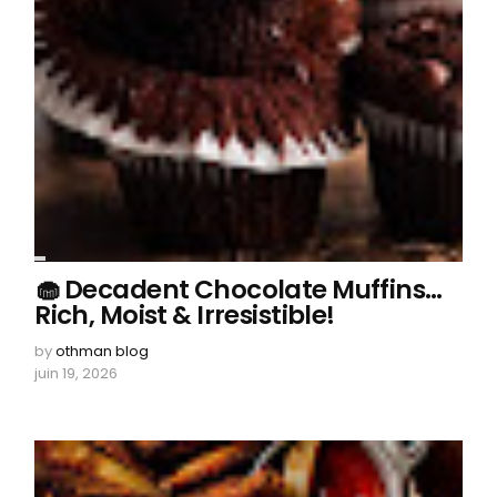
🧁 Decadent Chocolate Muffins…
Rich, Moist & Irresistible!
by
othman blog
juin 19, 2026