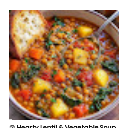
🍲 Hearty Lentil & Vegetable Soup