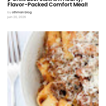
Flavor-Packed Comfort Meal!
by
othman blog
juin 20, 2026