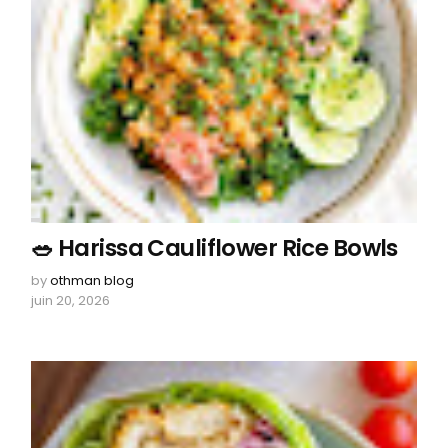
🥗 Harissa Cauliflower Rice Bowls
by
othman blog
juin 20, 2026