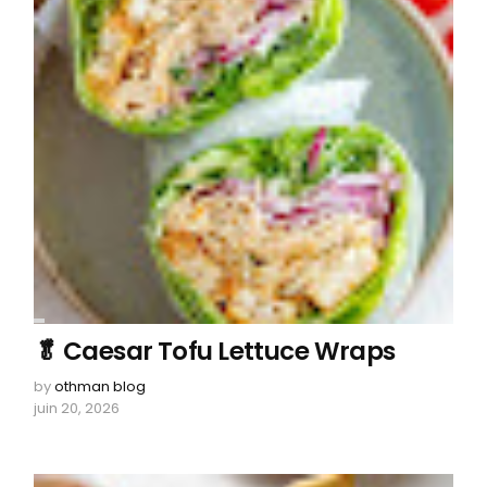
🥬 Caesar Tofu Lettuce Wraps
by
othman blog
juin 20, 2026