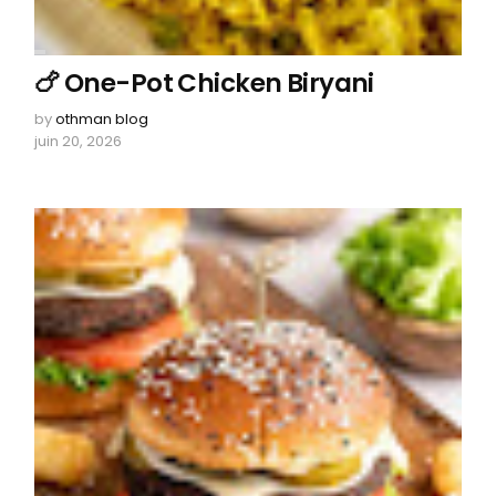
🍗 One-Pot Chicken Biryani
by
othman blog
juin 20, 2026