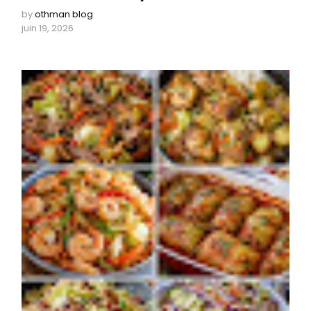
by
othman blog
juin 19, 2026