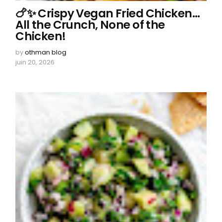
🍗✨ Crispy Vegan Fried Chicken…
All the Crunch, None of the
Chicken!
by
othman blog
juin 20, 2026