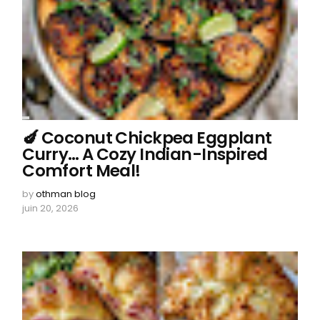
🍆 Coconut Chickpea Eggplant
Curry… A Cozy Indian-Inspired
Comfort Meal!
by
othman blog
juin 20, 2026