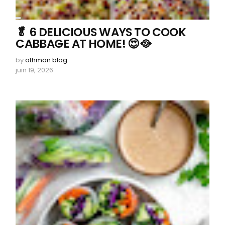
🥬 6 DELICIOUS WAYS TO COOK
CABBAGE AT HOME! 😍🥘
by
othman blog
juin 19, 2026