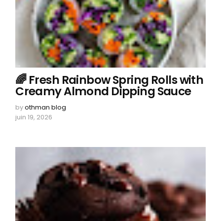
🌈 Fresh Rainbow Spring Rolls with
Creamy Almond Dipping Sauce
by
othman blog
juin 19, 2026