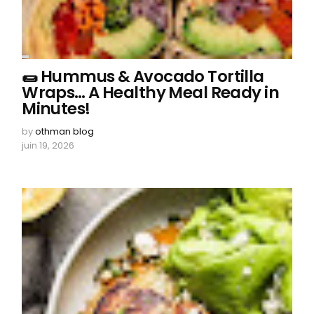
🌯 Hummus & Avocado Tortilla
Wraps… A Healthy Meal Ready in
Minutes!
by
othman blog
juin 19, 2026