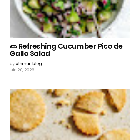
🥒 Refreshing Cucumber Pico de
Gallo Salad
by
othman blog
juin 20, 2026