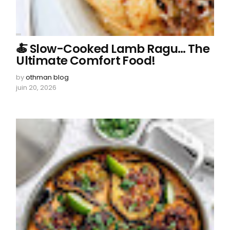
🍝 Slow-Cooked Lamb Ragu… The
Ultimate Comfort Food!
by
othman blog
juin 20, 2026