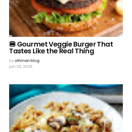
🍔 Gourmet Veggie Burger That
Tastes Like the Real Thing
by
othman blog
juin 20, 2026