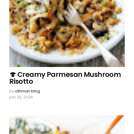
🍄 Creamy Parmesan Mushroom
Risotto
by
othman blog
juin 20, 2026