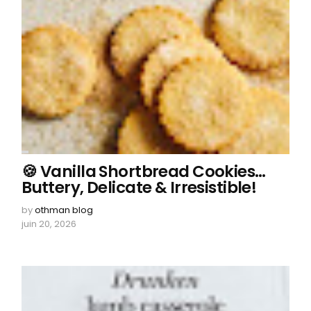
🍪 Vanilla Shortbread Cookies…
Buttery, Delicate & Irresistible!
by
othman blog
juin 20, 2026