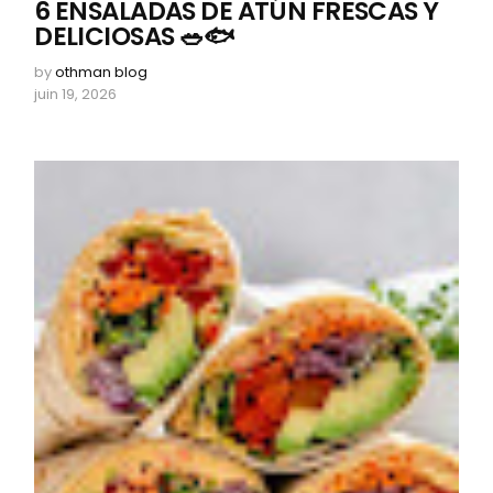
6 ENSALADAS DE ATÚN FRESCAS Y
DELICIOSAS 🥗🐟
by
othman blog
juin 19, 2026