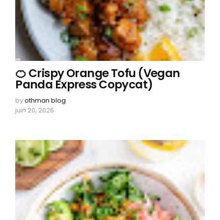
🍊 Crispy Orange Tofu (Vegan
Panda Express Copycat)
by
othman blog
juin 20, 2026