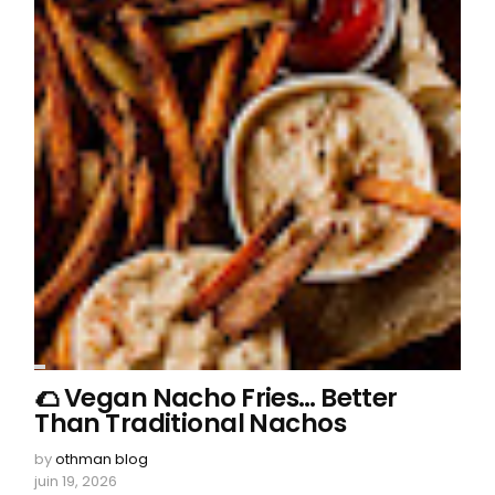
🌮 Vegan Nacho Fries… Better
Than Traditional Nachos
by
othman blog
juin 19, 2026