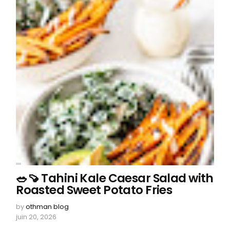
🥗🍠 Tahini Kale Caesar Salad with
Roasted Sweet Potato Fries
by
othman blog
juin 20, 2026