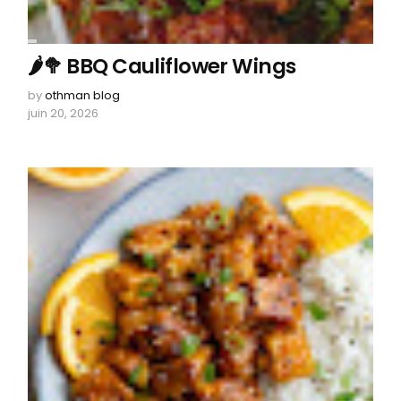
🌶️🥦 BBQ Cauliflower Wings
by
othman blog
juin 20, 2026