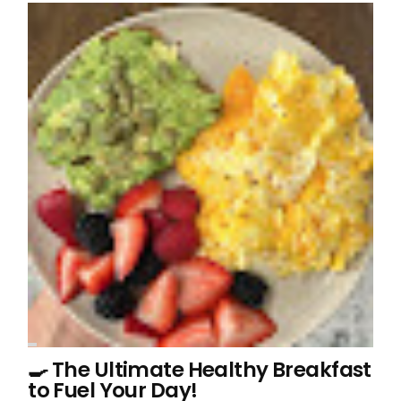
🍳 The Ultimate Healthy Breakfast
to Fuel Your Day!