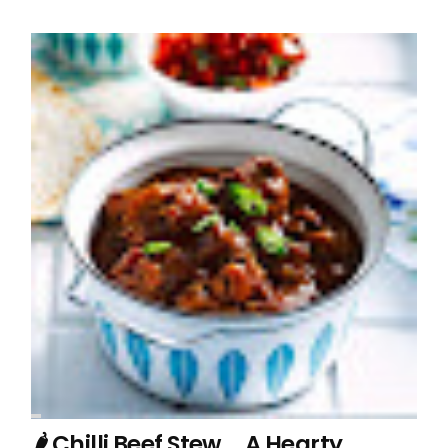
🌶️ Chilli Beef Stew … A Hearty,