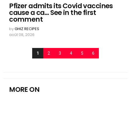
Pfizer admits its Covid vaccines
cause a ca… See in the first
comment
by
GHIZ RECIPES
août 08, 2026
1
2
3
4
5
6
MORE ON