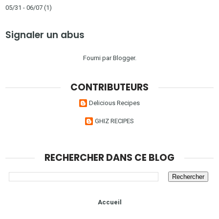
05/31 - 06/07
(1)
Signaler un abus
Fourni par
Blogger
.
CONTRIBUTEURS
Delicious Recipes
GHIZ RECIPES
RECHERCHER DANS CE BLOG
Accueil