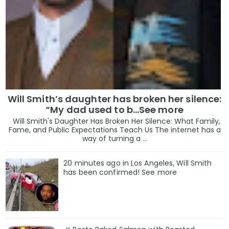
Will Smith’s daughter has broken her silence:
“My dad used to b…See more
Will Smith's Daughter Has Broken Her Silence: What Family,
Fame, and Public Expectations Teach Us The internet has a
way of turning a ...
20 minutes ago in Los Angeles, Will Smith
has been confirmed! See more