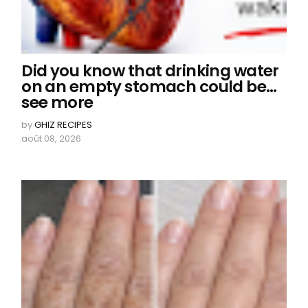
Did you know that drinking water
on an empty stomach could be…
see more
by
GHIZ RECIPES
août 08, 2026