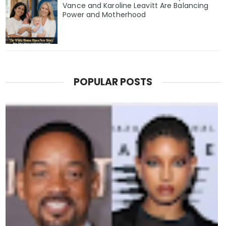
Vance and Karoline Leavitt Are Balancing
Power and Motherhood
POPULAR POSTS