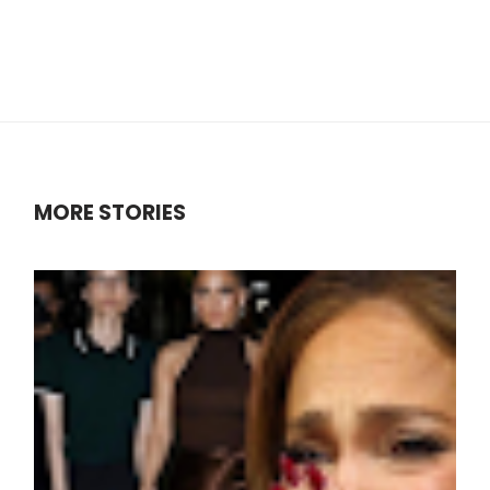
MORE STORIES