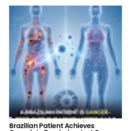
Brazilian Patient Achieves