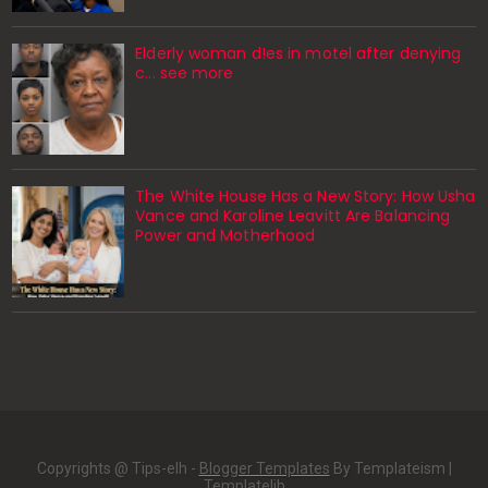
Elderly woman d!es in motel after denying
c... see more
The White House Has a New Story: How Usha
Vance and Karoline Leavitt Are Balancing
Power and Motherhood
Copyrights @ Tips-elh -
Blogger Templates
By Templateism |
Templatelib