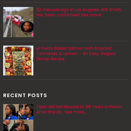
20 minutes ago in Los Angeles, Will Smith
has been confirmed! See more
🌿 Pesto Baked Salmon with Roasted
Tomatoes & Lemon – An Easy, Elegant
Dinner Recipe
RECENT POSTS
Teen Girl Sentenced to 86 Years in Prison
After She Ra…See more…