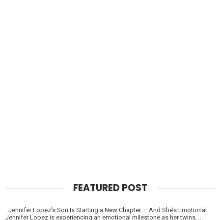
FEATURED POST
Jennifer Lopez’s Son Is Starting a New Chapter — And She’s Emotional
Jennifer Lopez is experiencing an emotional milestone as her twins, ...