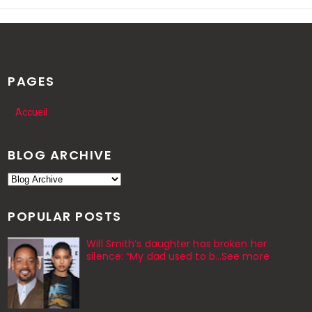
PAGES
Accueil
BLOG ARCHIVE
POPULAR POSTS
Will Smith’s daughter has broken her
silence: “My dad used to b…See more