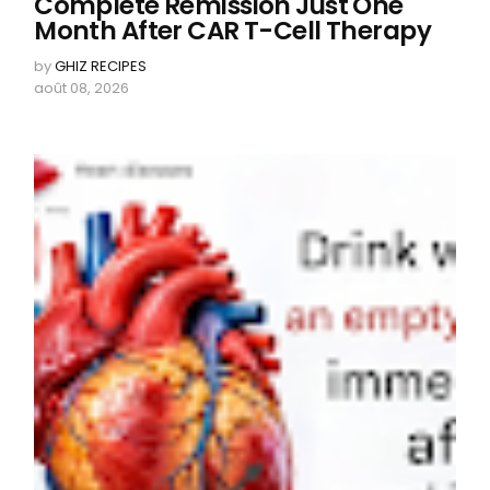
Complete Remission Just One
Month After CAR T-Cell Therapy
by
GHIZ RECIPES
août 08, 2026