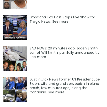
Emotional Fox Host Stops Live Show for
Tragic News...See more
SAD NEWS: 20 minutes ago, Jaden Smith,
son of Will Smith, painfully announced t…
See more
Just In…Fox News Former US President Joe
Biden, wife and grand son, perish in plane
crash, few minutes ago, along the
Canadian…see more