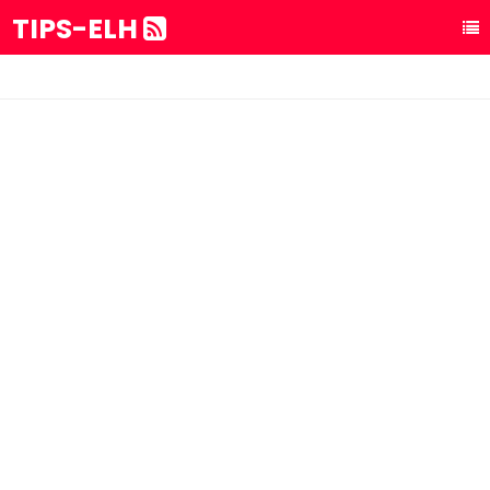
TIPS-ELH