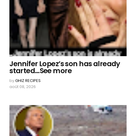
Jennifer Lopez’s son has already
started…See more
by
GHIZ RECIPES
août 08, 2026