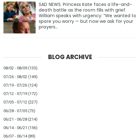
SAD NEWS. Princess Kate faces a life-and-
death battle as the room fills with grief.
William speaks with urgency: “We wanted to
spare you worry — but now we ask for your
prayers…
BLOG ARCHIVE
08/02 - 08/09
(135)
07/26 - 08/02
(149)
07/19 - 07/26
(124)
07/12 - 07/19
(172)
07/05 - 07/12
(227)
06/28 - 07/05
(73)
06/21 - 06/28
(214)
06/14 - 06/21
(156)
06/07 - 06/14
(89)