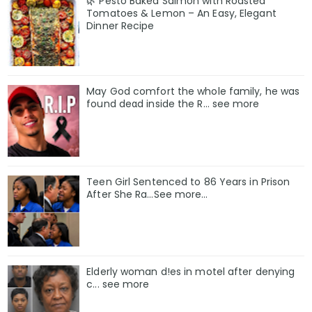
🌿 Pesto Baked Salmon with Roasted
Tomatoes & Lemon – An Easy, Elegant
Dinner Recipe
May God comfort the whole family, he was
found deαd inside the R… see more
Teen Girl Sentenced to 86 Years in Prison
After She Ra…See more…
Elderly woman d!es in motel after denying
c... see more