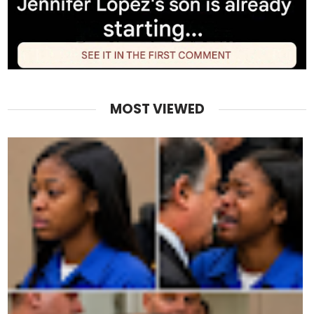
MOST VIEWED