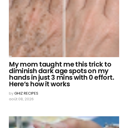
My mom taught me this trick to
diminish dark age spots on my
hands in just 3 mins with 0 effort.
Here’s how it works
by
GHIZ RECIPES
août 08, 2026