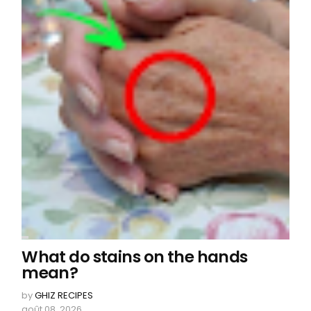
What do stains on the hands
mean?
by
GHIZ RECIPES
août 08, 2026