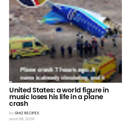
United States: a world figure in
music loses his life in a plane
crash
by
GHIZ RECIPES
août 08, 2026