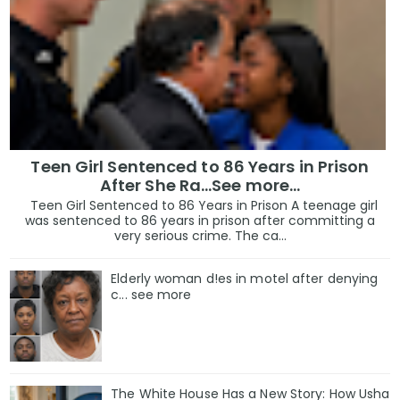
Teen Girl Sentenced to 86 Years in Prison
After She Ra…See more…
Teen Girl Sentenced to 86 Years in Prison A teenage girl
was sentenced to 86 years in prison after committing a
very serious crime. The ca...
Elderly woman d!es in motel after denying
c... see more
The White House Has a New Story: How Usha