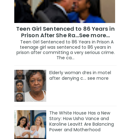
Teen Girl Sentenced to 86 Years in
Prison After She Ra…See more…
Teen Girl Sentenced to 86 Years in Prison A
teenage girl was sentenced to 86 years in
prison after committing a very serious crime.
The ca...
Elderly woman d!es in motel
after denying c... see more
The White House Has a New
Story: How Usha Vance and
Karoline Leavitt Are Balancing
Power and Motherhood