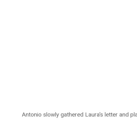
Antonio slowly gathered Laura’s letter and pla