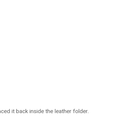
ced it back inside the leather folder.