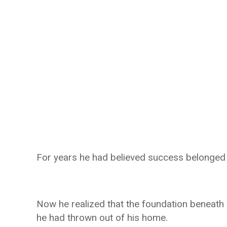
For years he had believed success belonged e
Now he realized that the foundation beneath
he had thrown out of his home.