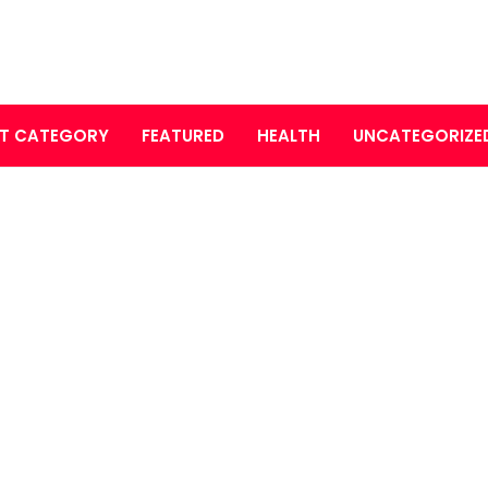
T CATEGORY
FEATURED
HEALTH
UNCATEGORIZE