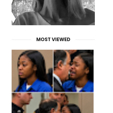
MOST VIEWED