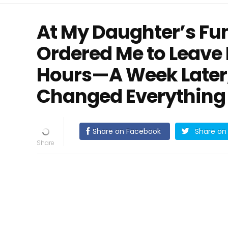
At My Daughter’s Fu
Ordered Me to Leave 
Hours—A Week Later,
Changed Everything
Share on Facebook
Share on 