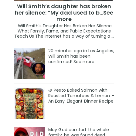
Will Smith’s daughter has broken
her silence: “My dad used to b…See
more
Will Smith's Daughter Has Broken Her Silence:
What Family, Fame, and Public Expectations
Teach Us The internet has a way of turning a ...
20 minutes ago in Los Angeles,
Will Smith has been
confirmed! See more
🌿 Pesto Baked Salmon with
Roasted Tomatoes & Lemon –
An Easy, Elegant Dinner Recipe
May God comfort the whole
family, he was found deαd