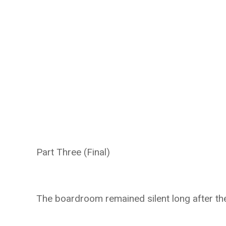
Part Three (Final)
The boardroom remained silent long after the