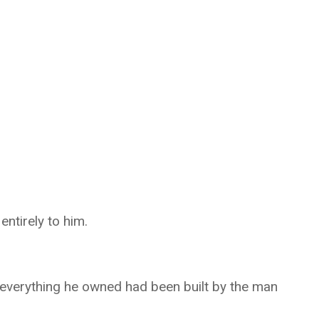
ntirely to him.
 everything he owned had been built by the man