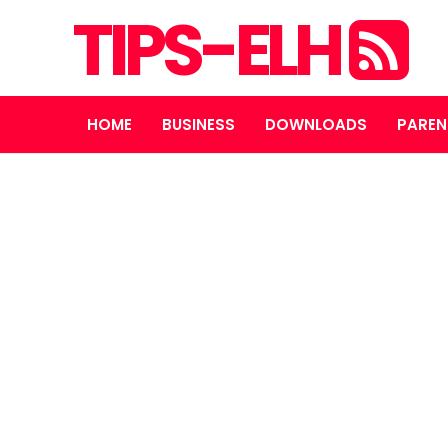
TIPS-ELH
HOME
BUSINESS
DOWNLOADS
PAREN