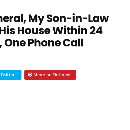
neral, My Son-in-Law
His House Within 24
 One Phone Call
Twitter
Share on Pinterest