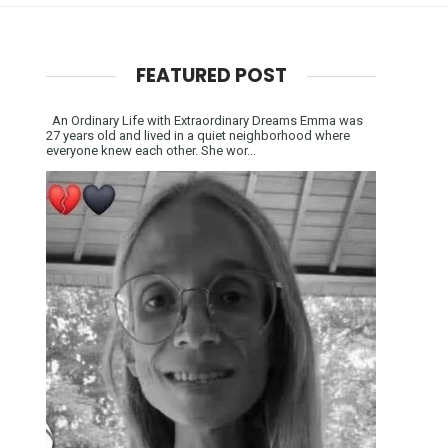
FEATURED POST
An Ordinary Life with Extraordinary Dreams Emma was
27 years old and lived in a quiet neighborhood where
everyone knew each other. She wor...