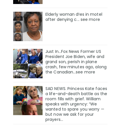
Elderly woman d!es in motel
after denying c... see more
Just In…Fox News Former US
President Joe Biden, wife and
grand son, perish in plane
crash, few minutes ago, along
the Canadian…see more
SAD NEWS. Princess Kate faces
a life-and-death battle as the
room fills with grief. William
speaks with urgency: “We
wanted to spare you worry —
but now we ask for your
prayers…