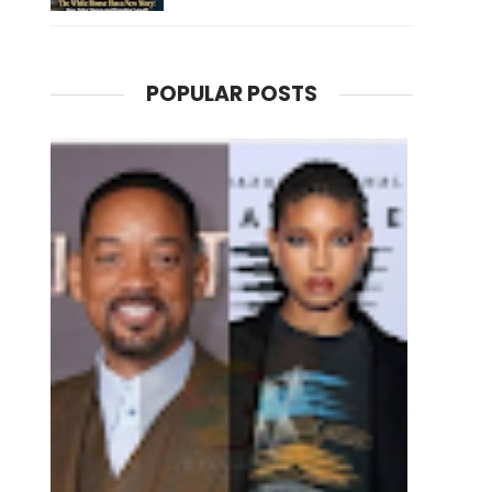
POPULAR POSTS