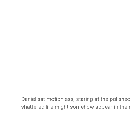
Daniel sat motionless, staring at the polishe
shattered life might somehow appear in the re