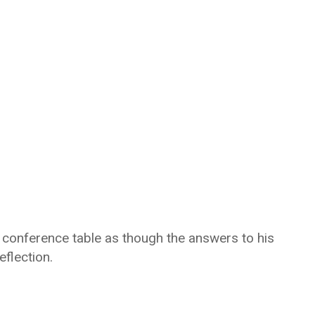
d conference table as though the answers to his
flection.