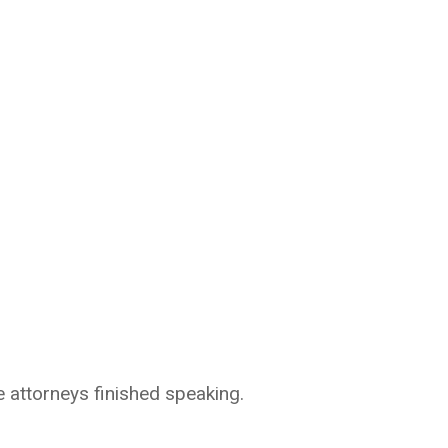
 attorneys finished speaking.