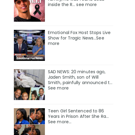
inside the R… see more
Emotional Fox Host Stops Live
Show for Tragic News...See
more
SAD NEWS: 20 minutes ago,
Jaden Smith, son of Will
Smith, painfully announced t…
See more
Teen Girl Sentenced to 86
Years in Prison After She Ra…
See more…