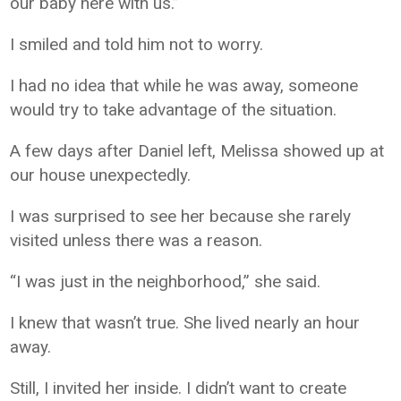
our baby here with us.”
I smiled and told him not to worry.
I had no idea that while he was away, someone
would try to take advantage of the situation.
A few days after Daniel left, Melissa showed up at
our house unexpectedly.
I was surprised to see her because she rarely
visited unless there was a reason.
“I was just in the neighborhood,” she said.
I knew that wasn’t true. She lived nearly an hour
away.
Still, I invited her inside. I didn’t want to create