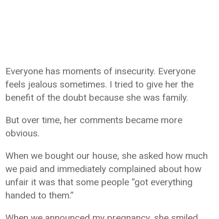
Everyone has moments of insecurity. Everyone
feels jealous sometimes. I tried to give her the
benefit of the doubt because she was family.
But over time, her comments became more
obvious.
When we bought our house, she asked how much
we paid and immediately complained about how
unfair it was that some people “got everything
handed to them.”
When we announced my pregnancy, she smiled