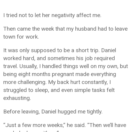
I tried not to let her negativity affect me.
Then came the week that my husband had to leave
town for work.
It was only supposed to be a short trip. Daniel
worked hard, and sometimes his job required
travel. Usually, I handled things well on my own, but
being eight months pregnant made everything
more challenging. My back hurt constantly, I
struggled to sleep, and even simple tasks felt
exhausting.
Before leaving, Daniel hugged me tightly.
“Just a few more weeks,” he said. “Then we’ll have