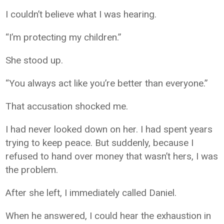
I couldn’t believe what I was hearing.
“I’m protecting my children.”
She stood up.
“You always act like you’re better than everyone.”
That accusation shocked me.
I had never looked down on her. I had spent years
trying to keep peace. But suddenly, because I
refused to hand over money that wasn’t hers, I was
the problem.
After she left, I immediately called Daniel.
When he answered, I could hear the exhaustion in