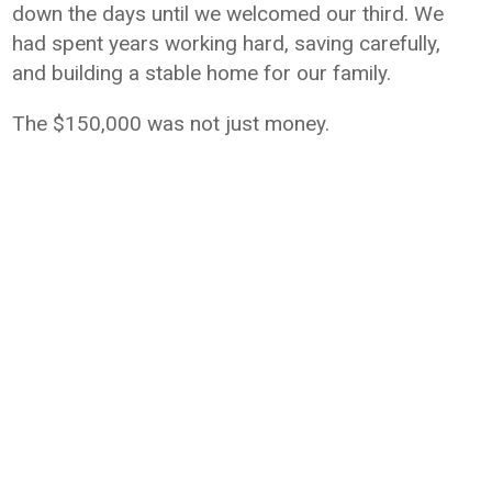
down the days until we welcomed our third. We
had spent years working hard, saving carefully,
and building a stable home for our family.
The $150,000 was not just money.