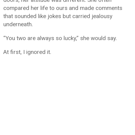
compared her life to ours and made comments
that sounded like jokes but carried jealousy
underneath.
“You two are always so lucky,” she would say.
At first, I ignored it.