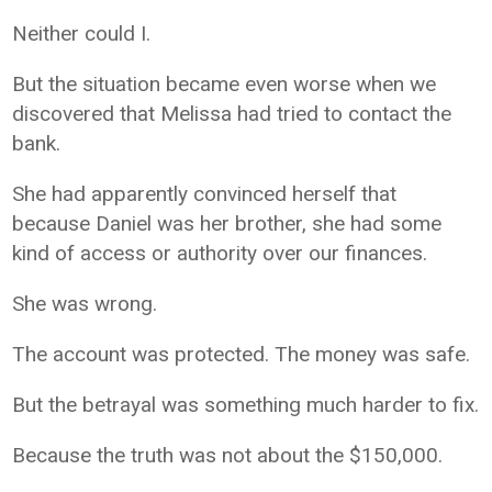
Neither could I.
But the situation became even worse when we
discovered that Melissa had tried to contact the
bank.
She had apparently convinced herself that
because Daniel was her brother, she had some
kind of access or authority over our finances.
She was wrong.
The account was protected. The money was safe.
But the betrayal was something much harder to fix.
Because the truth was not about the $150,000.