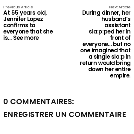
Previous Article
Next Article
At 55 years old,
During dinner, her
Jennifer Lopez
husband’s
confirms to
assistant
everyone that she
sla:p:ped her in
is... See more
front of
everyone… but no
one imagined that
a single sla:p in
return would bring
down her entire
empire.
0 COMMENTAIRES:
ENREGISTRER UN COMMENTAIRE