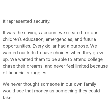
It represented security.
It was the savings account we created for our
children’s education, emergencies, and future
opportunities. Every dollar had a purpose. We
wanted our kids to have choices when they grew
up. We wanted them to be able to attend college,
chase their dreams, and never feel limited because
of financial struggles.
We never thought someone in our own family
would see that money as something they could
take.