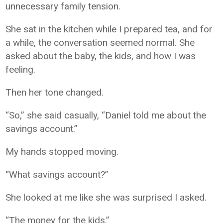
unnecessary family tension.
She sat in the kitchen while I prepared tea, and for
a while, the conversation seemed normal. She
asked about the baby, the kids, and how I was
feeling.
Then her tone changed.
“So,” she said casually, “Daniel told me about the
savings account.”
My hands stopped moving.
“What savings account?”
She looked at me like she was surprised I asked.
“The money for the kids.”