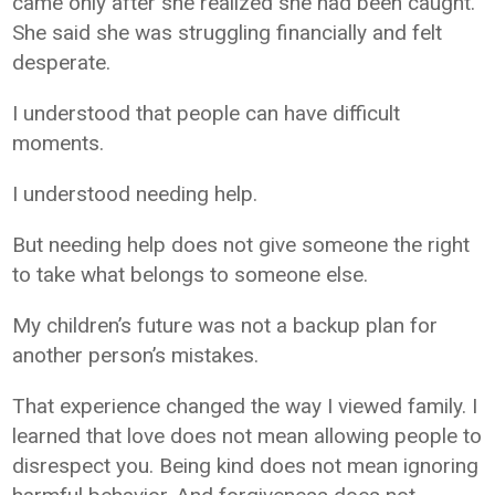
came only after she realized she had been caught.
She said she was struggling financially and felt
desperate.
I understood that people can have difficult
moments.
I understood needing help.
But needing help does not give someone the right
to take what belongs to someone else.
My children’s future was not a backup plan for
another person’s mistakes.
That experience changed the way I viewed family. I
learned that love does not mean allowing people to
disrespect you. Being kind does not mean ignoring