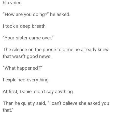
his voice.
“How are you doing?” he asked.
I took a deep breath.
“Your sister came over.”
The silence on the phone told me he already knew
that wasn’t good news.
“What happened?”
I explained everything.
At first, Daniel didn’t say anything.
Then he quietly said, “I can’t believe she asked you
that.”