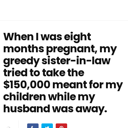
When I was eight
months pregnant, my
greedy sister-in-law
tried to take the
$150,000 meant for my
children while my
husband was away.