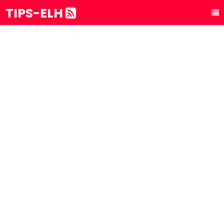
TIPS-ELH