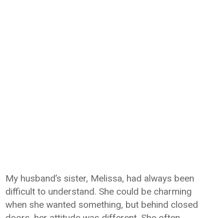
My husband’s sister, Melissa, had always been
difficult to understand. She could be charming
when she wanted something, but behind closed
doors, her attitude was different. She often