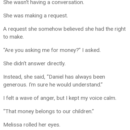
She wasn’t having a conversation.
She was making a request.
A request she somehow believed she had the right
to make.
“Are you asking me for money?” I asked.
She didn’t answer directly.
Instead, she said, “Daniel has always been
generous. I’m sure he would understand.”
I felt a wave of anger, but I kept my voice calm.
“That money belongs to our children.”
Melissa rolled her eyes.