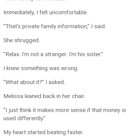
Immediately, I felt uncomfortable.
“That’s private family information,” I said.
She shrugged.
“Relax. I’m not a stranger. I’m his sister.”
I knew something was wrong.
“What about it?” I asked.
Melissa leaned back in her chair.
“I just think it makes more sense if that money is
used differently.”
My heart started beating faster.