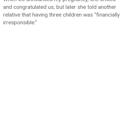
and congratulated us, but later she told another
relative that having three children was “financially
irresponsible.”