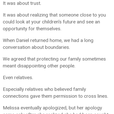
It was about trust.
It was about realizing that someone close to you
could look at your children’s future and see an
opportunity for themselves.
When Daniel returned home, we had a long
conversation about boundaries.
We agreed that protecting our family sometimes
meant disappointing other people.
Even relatives.
Especially relatives who believed family
connections gave them permission to cross lines.
Melissa eventually apologized, but her apology