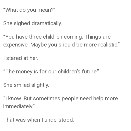
“What do you mean?”
She sighed dramatically.
“You have three children coming. Things are
expensive. Maybe you should be more realistic.”
I stared at her.
“The money is for our children’s future.”
She smiled slightly.
“I know. But sometimes people need help more
immediately.”
That was when I understood.