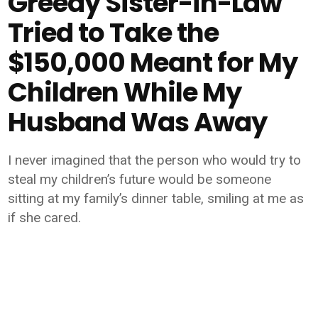
Greedy Sister-in-Law
Tried to Take the
$150,000 Meant for My
Children While My
Husband Was Away
I never imagined that the person who would try to
steal my children’s future would be someone
sitting at my family’s dinner table, smiling at me as
if she cared.