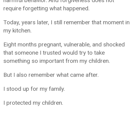
harmful behavior. And forgiveness does not
require forgetting what happened.
Today, years later, I still remember that moment in
my kitchen.
Eight months pregnant, vulnerable, and shocked
that someone I trusted would try to take
something so important from my children.
But I also remember what came after.
I stood up for my family.
I protected my children.