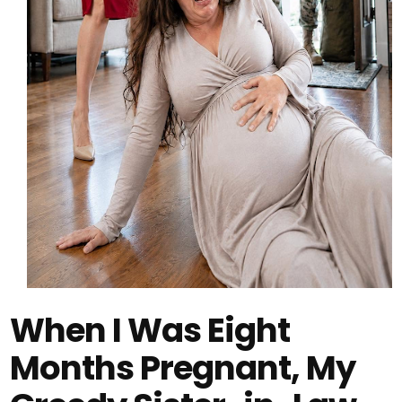
When I Was Eight
Months Pregnant, My