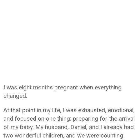
I was eight months pregnant when everything
changed.
At that point in my life, I was exhausted, emotional,
and focused on one thing: preparing for the arrival
of my baby. My husband, Daniel, and I already had
two wonderful children, and we were counting