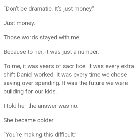
“Don’t be dramatic. It’s just money.”
Just money.
Those words stayed with me.
Because to her, it was just a number.
To me, it was years of sacrifice. It was every extra
shift Daniel worked. It was every time we chose
saving over spending. It was the future we were
building for our kids.
I told her the answer was no.
She became colder.
“You’re making this difficult.”