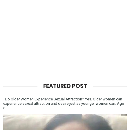
FEATURED POST
Do Older Women Experience Sexual Attraction? Yes. Older women can
experience sexual attraction and desire just as younger women can. Age
d...