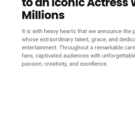
to an Iconic Actres
Millions
It is with heavy hearts that we announce the 
whose extraordinary talent, grace, and dedica
entertainment. Throughout a remarkable car
fans, captivated audiences with unforgetta
passion, creativity, and excellence.