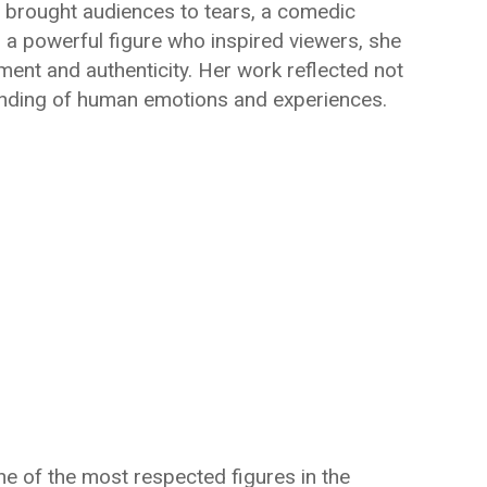
t brought audiences to tears, a comedic
or a powerful figure who inspired viewers, she
nt and authenticity. Her work reflected not
standing of human emotions and experiences.
e of the most respected figures in the