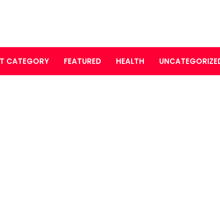
T CATEGORY
FEATURED
HEALTH
UNCATEGORIZE