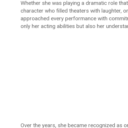
Whether she was playing a dramatic role tha
character who filled theaters with laughter, 
approached every performance with commitme
only her acting abilities but also her under
Over the years, she became recognized as on