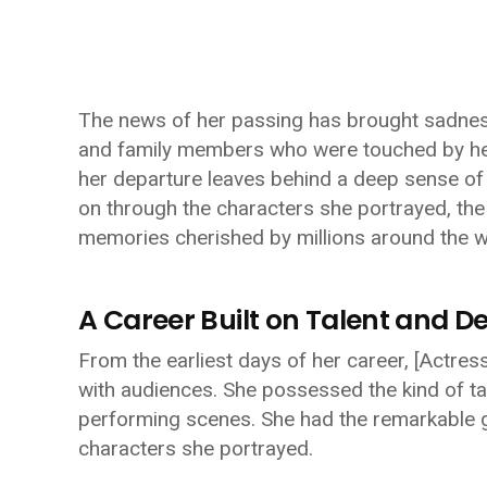
The news of her passing has brought sadness
and family members who were touched by her
her departure leaves behind a deep sense of lo
on through the characters she portrayed, the 
memories cherished by millions around the w
A Career Built on Talent and D
From the earliest days of her career,
[Actres
with audiences. She possessed the kind of ta
performing scenes. She had the remarkable gi
characters she portrayed.