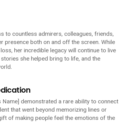
 to countless admirers, colleagues, friends,
 presence both on and off the screen. While
ss, her incredible legacy will continue to live
stories she helped bring to life, and the
orld.
edication
s Name]
demonstrated a rare ability to connect
lent that went beyond memorizing lines or
ft of making people feel the emotions of the