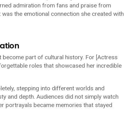
rned admiration from fans and praise from
t was the emotional connection she created with
ation
become part of cultural history. For
[Actress
orgettable roles that showcased her incredible
letely, stepping into different worlds and
nesty and depth. Audiences did not simply watch
er portrayals became memories that stayed