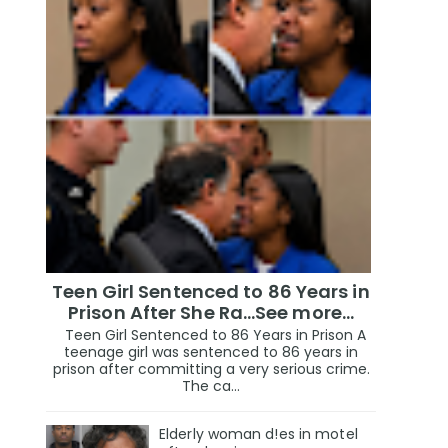
Teen Girl Sentenced to 86 Years in
Prison After She Ra…See more…
Teen Girl Sentenced to 86 Years in Prison A
teenage girl was sentenced to 86 years in
prison after committing a very serious crime.
The ca...
Elderly woman d!es in motel