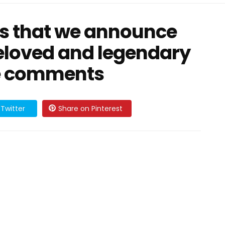
rts that we announce
beloved and legendary
the comments
Twitter
Share on Pinterest