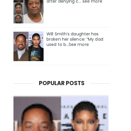
after denying c... see more
Will Smith’s daughter has
broken her silence: “My dad
used to b…See more
POPULAR POSTS