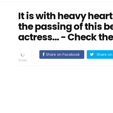
It is with heavy hea
the passing of this 
actress... - Check 
Share on Facebook
Share on 