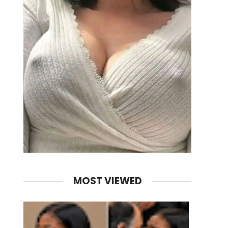
MOST VIEWED