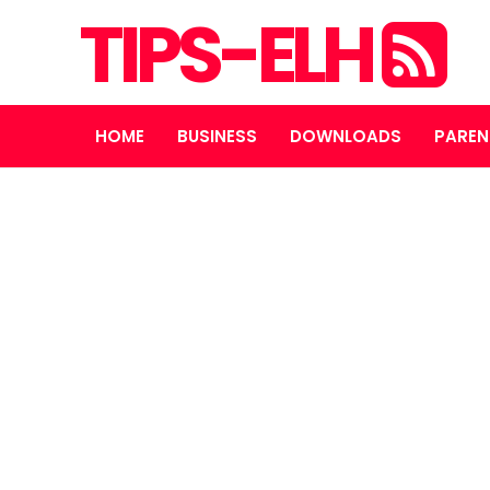
TIPS-ELH
HOME
BUSINESS
DOWNLOADS
PAREN