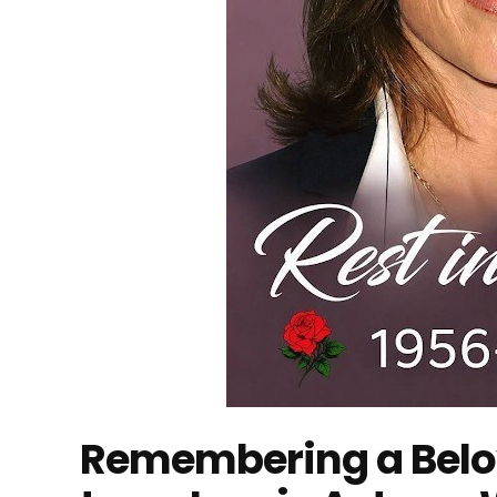
Remembering a Belov