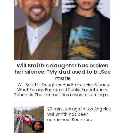
Will Smith’s daughter has broken
her silence: “My dad used to b…See
more
Will Smith's Daughter Has Broken Her Silence:
What Family, Fame, and Public Expectations
Teach Us The internet has a way of turning a ...
20 minutes ago in Los Angeles,
Will Smith has been
confirmed! See more