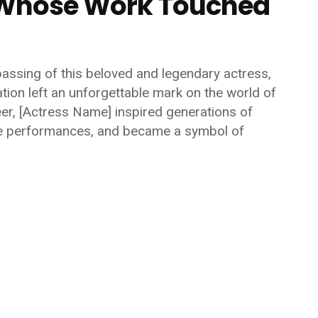
s Whose Work Touched
passing of this beloved and legendary actress,
tion left an unforgettable mark on the world of
eer,
[Actress Name]
inspired generations of
ble performances, and became a symbol of