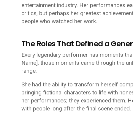
entertainment industry. Her performances ea
critics, but perhaps her greatest achievemen
people who watched her work.
The Roles That Defined a Gener
Every legendary performer has moments that 
Name]
, those moments came through the unf
range.
She had the ability to transform herself comp
bringing fictional characters to life with ho
her performances; they experienced them. H
with people long after the final scene ended.