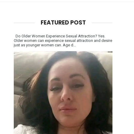
FEATURED POST
Do Older Women Experience Sexual Attraction? Yes.
Older women can experience sexual attraction and desire
just as younger women can. Age d...