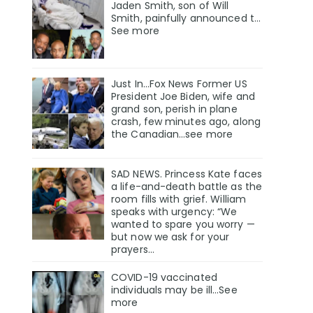
Jaden Smith, son of Will
Smith, painfully announced t…
See more
Just In…Fox News Former US
President Joe Biden, wife and
grand son, perish in plane
crash, few minutes ago, along
the Canadian…see more
SAD NEWS. Princess Kate faces
a life-and-death battle as the
room fills with grief. William
speaks with urgency: “We
wanted to spare you worry —
but now we ask for your
prayers…
COVID-19 vaccinated
individuals may be ill…See
more