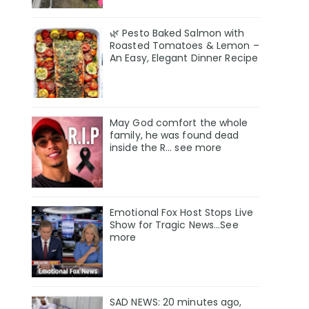
🌿 Pesto Baked Salmon with
Roasted Tomatoes & Lemon –
An Easy, Elegant Dinner Recipe
May God comfort the whole
family, he was found deαd
inside the R… see more
Emotional Fox Host Stops Live
Show for Tragic News...See
more
SAD NEWS: 20 minutes ago,