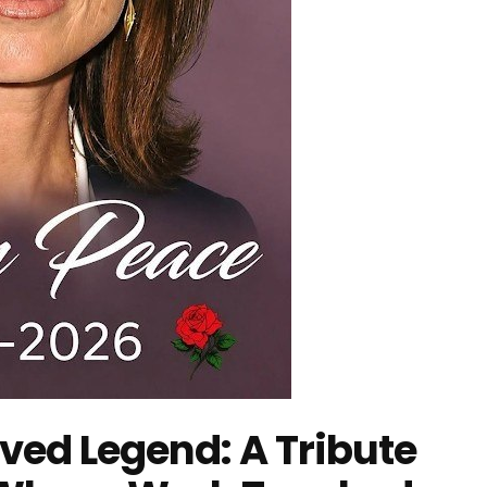
ed Legend: A Tribute